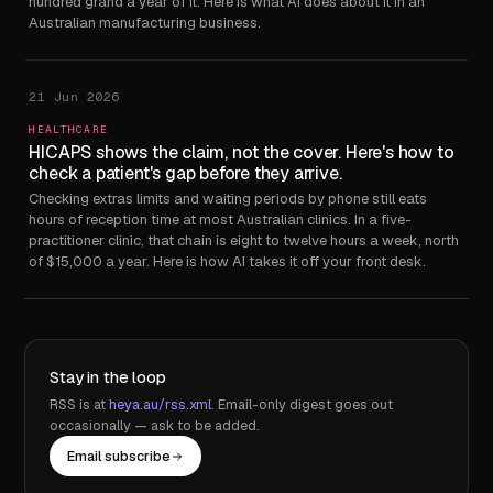
hundred grand a year of it. Here is what AI does about it in an
Australian manufacturing business.
21 Jun 2026
HEALTHCARE
HICAPS shows the claim, not the cover. Here's how to
check a patient's gap before they arrive.
Checking extras limits and waiting periods by phone still eats
hours of reception time at most Australian clinics. In a five-
practitioner clinic, that chain is eight to twelve hours a week, north
of $15,000 a year. Here is how AI takes it off your front desk.
Stay in the loop
RSS is at
heya.au/rss.xml
. Email-only digest goes out
occasionally — ask to be added.
Email subscribe