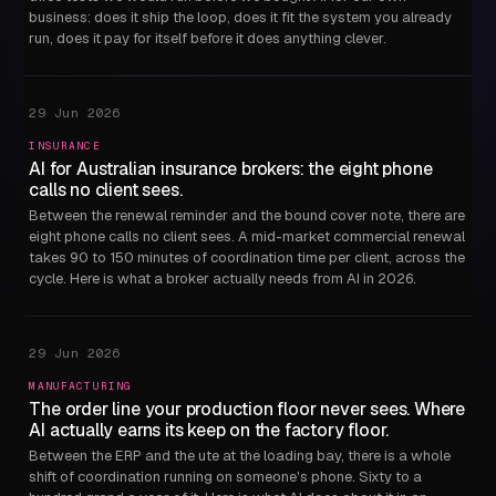
business: does it ship the loop, does it fit the system you already
run, does it pay for itself before it does anything clever.
29 Jun 2026
INSURANCE
AI for Australian insurance brokers: the eight phone
calls no client sees.
Between the renewal reminder and the bound cover note, there are
eight phone calls no client sees. A mid-market commercial renewal
takes 90 to 150 minutes of coordination time per client, across the
cycle. Here is what a broker actually needs from AI in 2026.
29 Jun 2026
MANUFACTURING
The order line your production floor never sees. Where
AI actually earns its keep on the factory floor.
Between the ERP and the ute at the loading bay, there is a whole
shift of coordination running on someone's phone. Sixty to a