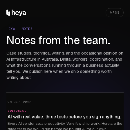
RSS
HEYA · NOTES
Notes from the team.
Case studies, technical writing, and the occasional opinion on
AI infrastructure in Australia. Digital workers, coordination, and
what the conversations running through a business actually
tell you. We publish here when we ship something worth
writing about.
29 Jun 2026
EDITORIAL
AI with real value: three tests before you sign anything.
Every AI vendor sells productivity. Very few ship work. Here are the
three tests we would run before we bought AI for our own