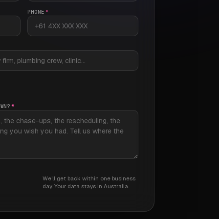
PHONE
*
OWN?
*
We'll get back within one business
day. Your data stays in Australia.