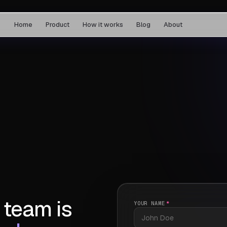
Home
Product
How it works
Blog
About
 team is
YOUR NAME
*