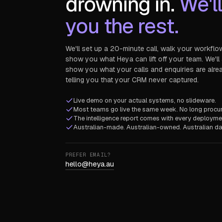
drowning in.
We'l
you the rest.
We'll set up a 20-minute call, walk your workflo
show you what Heya can lift off your team. We'll
show you what your calls and enquiries are alre
telling you that your CRM never captured.
Live demo on your actual systems, no slideware.
Most teams go live the same week. No long procu
The intelligence report comes with every deploymen
Australian-made. Australian-owned. Australian da
PREFER EMAIL?
hello@heya.au