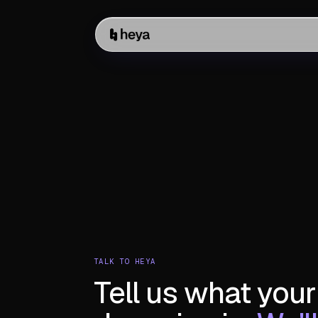
TALK TO HEYA
Tell us what your