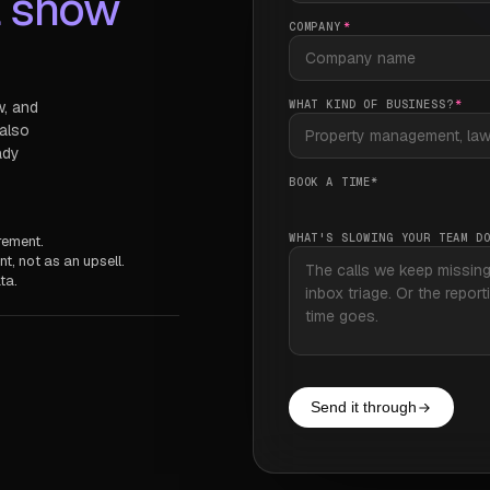
l show
COMPANY
*
WHAT KIND OF BUSINESS?
*
w, and
 also
ady
BOOK A TIME
*
WHAT'S SLOWING YOUR TEAM D
rement.
t, not as an upsell.
ta.
Send it through