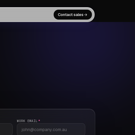
Contact sales
WORK EMAIL
*