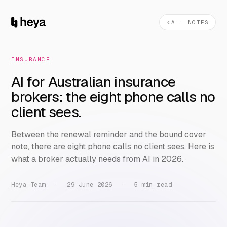
ALL NOTES
INSURANCE
AI for Australian insurance
brokers: the eight phone calls no
client sees.
Between the renewal reminder and the bound cover
note, there are eight phone calls no client sees. Here is
what a broker actually needs from AI in 2026.
Heya Team
·
29 June 2026
·
5 min read