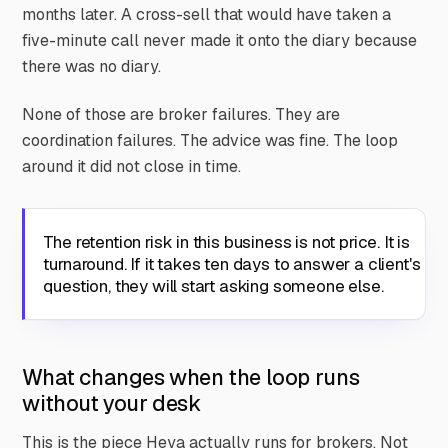
months later. A cross-sell that would have taken a
five-minute call never made it onto the diary because
there was no diary.
None of those are broker failures. They are
coordination failures. The advice was fine. The loop
around it did not close in time.
The retention risk in this business is not price. It is
turnaround. If it takes ten days to answer a client's
question, they will start asking someone else.
What changes when the loop runs
without your desk
This is the piece Heya actually runs for brokers. Not