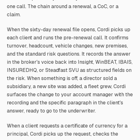
one call. The chain around a renewal, a CoC, or a
claim.
When the sixty-day renewal file opens, Cordi picks up
each client and runs the pre-renewal call. It confirms
turnover, headcount, vehicle changes, new premises,
and the standard risk questions. It records the answer
in the broker's voice back into Insight, WinBEAT, IBAIS,
INSUREDHQ, or Steadfast SVU as structured fields on
the risk. When something is off, a director sold a
subsidiary, a new site was added, a fleet grew, Cordi
surfaces the change to your account manager with the
recording and the specific paragraph in the client's
answer, ready to go to the underwriter.
When a client requests a certificate of currency for a
principal, Cordi picks up the request, checks the