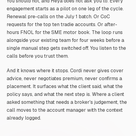
You should not, and Heya does not ask you to. Every
engagement starts as a pilot on one leg of the cycle.
Renewal pre-calls on the July 1 batch. Or CoC
requests for the top ten tradie accounts. Or after-
hours FNOL for the SME motor book. The loop runs
alongside your existing team for four weeks before a
single manual step gets switched off. You listen to the
calls before you trust them.
And it knows where it stops. Cordi never gives cover
advice, never negotiates premium, never confirms a
placement. It surfaces what the client said, what the
policy says, and what the next step is. Where a client
asked something that needs a broker's judgement, the
call moves to the account manager with the context
already logged.