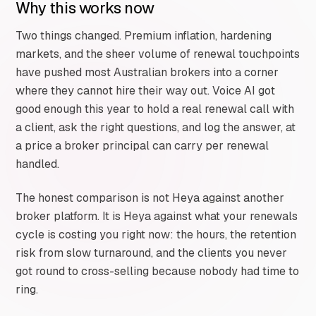
Why this works now
Two things changed. Premium inflation, hardening
markets, and the sheer volume of renewal touchpoints
have pushed most Australian brokers into a corner
where they cannot hire their way out. Voice AI got
good enough this year to hold a real renewal call with
a client, ask the right questions, and log the answer, at
a price a broker principal can carry per renewal
handled.
The honest comparison is not Heya against another
broker platform. It is Heya against what your renewals
cycle is costing you right now: the hours, the retention
risk from slow turnaround, and the clients you never
got round to cross-selling because nobody had time to
ring.