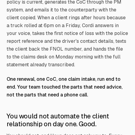
policy is current, generates the CoC through the PM
system, and emails it to the counterparty with the
client copied. When a client rings after hours because
a truck rolled at 6pm on a Friday, Cordi answers in
your voice, takes the first notice of loss with the police
report reference and the driver's contact details, texts
the client back the FNOL number, and hands the file
to the claims desk on Monday morning with the full
statement already transcribed.
One renewal, one CoC, one claim intake, run end to
end. Your team touched the parts that need advice,
not the parts that need a phone call.
You would not automate the client
relationship on day one. Good.