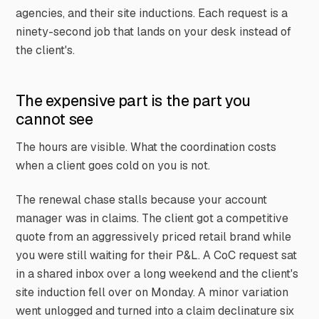
agencies, and their site inductions. Each request is a
ninety-second job that lands on your desk instead of
the client's.
The expensive part is the part you
cannot see
The hours are visible. What the coordination costs
when a client goes cold on you is not.
The renewal chase stalls because your account
manager was in claims. The client got a competitive
quote from an aggressively priced retail brand while
you were still waiting for their P&L. A CoC request sat
in a shared inbox over a long weekend and the client's
site induction fell over on Monday. A minor variation
went unlogged and turned into a claim declinature six