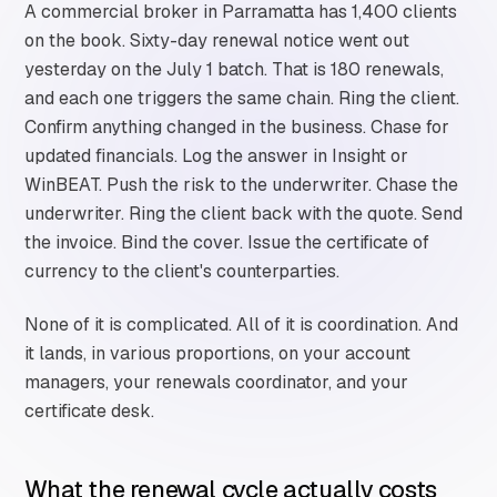
A commercial broker in Parramatta has 1,400 clients
on the book. Sixty-day renewal notice went out
yesterday on the July 1 batch. That is 180 renewals,
and each one triggers the same chain. Ring the client.
Confirm anything changed in the business. Chase for
updated financials. Log the answer in Insight or
WinBEAT. Push the risk to the underwriter. Chase the
underwriter. Ring the client back with the quote. Send
the invoice. Bind the cover. Issue the certificate of
currency to the client's counterparties.
None of it is complicated. All of it is coordination. And
it lands, in various proportions, on your account
managers, your renewals coordinator, and your
certificate desk.
What the renewal cycle actually costs