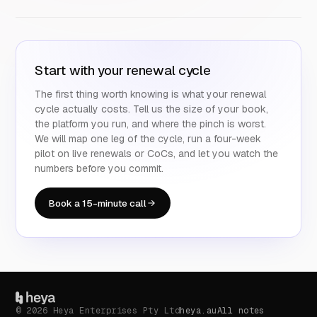
Start with your renewal cycle
The first thing worth knowing is what your renewal
cycle actually costs. Tell us the size of your book,
the platform you run, and where the pinch is worst.
We will map one leg of the cycle, run a four-week
pilot on live renewals or CoCs, and let you watch the
numbers before you commit.
Book a 15-minute call
© 2026 Heya Enterprises Pty Ltd
heya.au
All notes