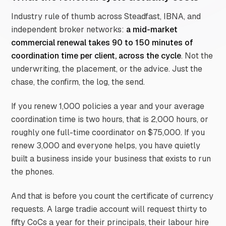
Industry rule of thumb across Steadfast, IBNA, and
independent broker networks:
a mid-market
commercial renewal takes 90 to 150 minutes of
coordination time per client, across the cycle
. Not the
underwriting, the placement, or the advice. Just the
chase, the confirm, the log, the send.
If you renew 1,000 policies a year and your average
coordination time is two hours, that is 2,000 hours, or
roughly one full-time coordinator on $75,000. If you
renew 3,000 and everyone helps, you have quietly
built a business inside your business that exists to run
the phones.
And that is before you count the certificate of currency
requests. A large tradie account will request thirty to
fifty CoCs a year for their principals, their labour hire