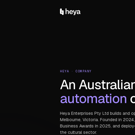
HEYA · COMPANY
An Australia
automation
c
Heya Enterprises Pty Ltd builds and o
Melbourne, Victoria. Founded in 2024,
Business Awards in 2025, and deployed 
the cultural sector.