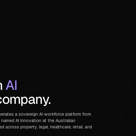
n
AI
ompany.
perates a sovereign AI workforce platform from
 named AI Innovation at the Australian
across property, legal, healthcare, retail, and