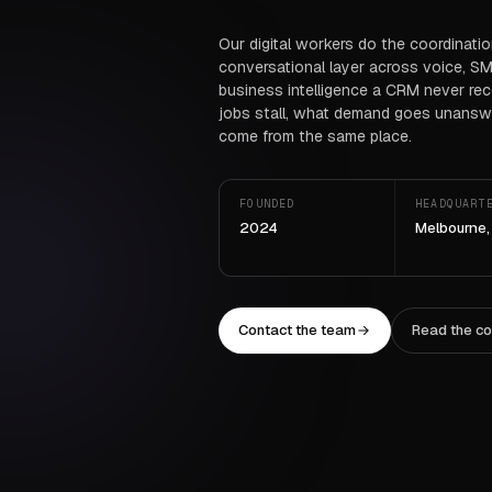
Our digital workers do the coordinati
conversational layer across voice, SM
business intelligence a CRM never re
jobs stall, what demand goes unanswe
come from the same place.
FOUNDED
HEADQUART
2024
Melbourne,
Contact the team
Read the c