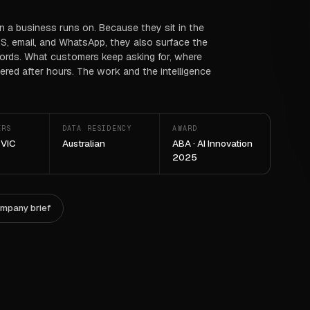
on a business runs on. Because they sit in the
S, email, and WhatsApp, they also surface the
cords. What customers keep asking for, where
red after hours. The work and the intelligence
ERS
DATA RESIDENCY
AWARD
 VIC
Australian
ABA · AI Innovation
2025
ompany brief